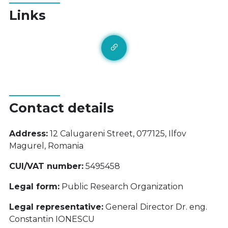
Links
Contact details
Address:
12 Calugareni Street, 077125, Ilfov
Magurel, Romania
CUI/VAT number:
5495458
Legal form:
Public Research Organization
Legal representative:
General Director Dr. eng.
Constantin IONESCU