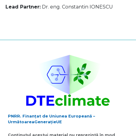
Lead Partner:
Dr. eng. Constantin IONESCU
PNRR. Finanțat de Uniunea Europeană –
UrmătoareaGenerațieUE
Conținutul acestui material nu reprezintă în mod