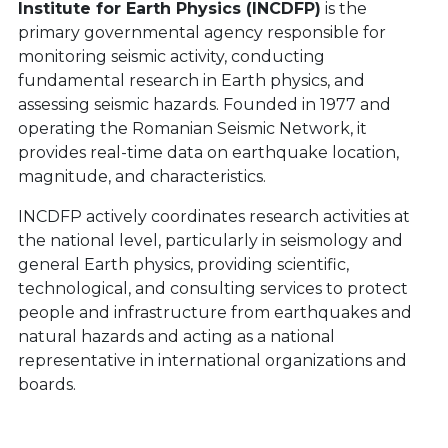
Institute for Earth Physics (INCDFP)
is the
primary governmental agency responsible for
monitoring seismic activity, conducting
fundamental research in Earth physics, and
assessing seismic hazards. Founded in 1977 and
operating the Romanian Seismic Network, it
provides real-time data on earthquake location,
magnitude, and characteristics.
INCDFP actively coordinates research activities at
the national level, particularly in seismology and
general Earth physics, providing scientific,
technological, and consulting services to protect
people and infrastructure from earthquakes and
natural hazards and acting as a national
representative in international organizations and
boards.