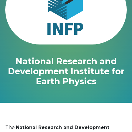
National Research and
Development Institute for
Earth Physics
The
National Research and Development