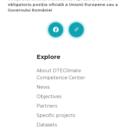
obligatoriu poziția oficială a Uniunii Europene sau a
Guvernului României
Explore
About DTEClimate
Competence Center
News
Objectives
Partners
Specific projects
Datasets