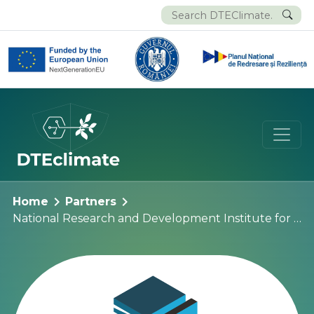
chevron_right
chevron_right
Home
Partners
National Research and Development Institute for Earth Physics